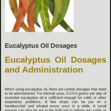
Eucalyptus Oil Dosages
Eucalyptus Oil Dosages
and Administration
When using eucalyptus oil, there are certain dosages that need
to be administered. For internal uses, 0.3-0.6 grams per day of
essential eucalyptus oil is sufficient enough for colds or other
respiratory problems. A few drops can be put on a
handkerchief and inhaled every once in a while. A small
amount can also be put in the bath tub to relieve any colds or