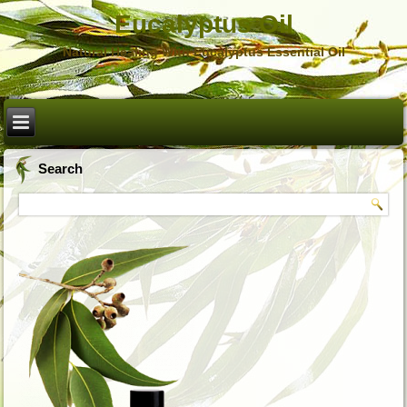
Eucalyptus Oil
Natural Healing With Eucalyptus Essential Oil
Search